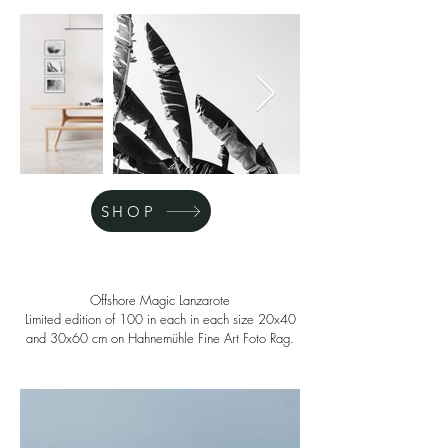
SHOP
Offshore Magic Lanzarote
Limited edition of 100 in each in each size 20x40
and 30x60 cm on Hahnemühle Fine Art Foto Rag.