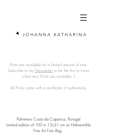
JOHANNA KATHARINA
Prints are available for a limited amount of time.
Subscribe to my
Newsletter
to be the first to know
when new Prints are available ;)
All Prints come with a certificate of authenticity.
Palmtrees Costa da Caparica, Portugal
Limited edition of 100 in 15x21 cm on Hahnemühle
Fine Art Foto Rag.