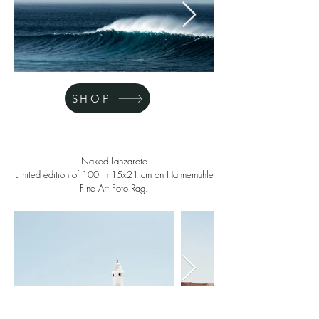
SHOP
Naked Lanzarote
Limited edition of 100 in 15x21 cm on Hahnemühle
Fine Art Foto Rag.